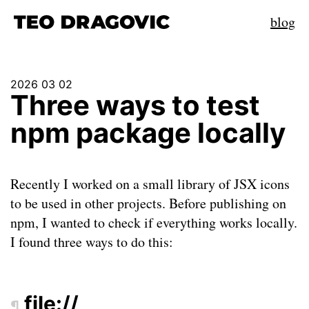
blog
2026 03 02
Three ways to test
npm package locally
Recently I worked on a small library of JSX icons
to be used in other projects. Before publishing on
npm, I wanted to check if everything works locally.
I found three ways to do this:
file://
¶