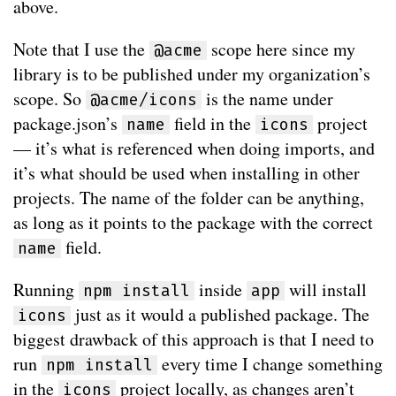
above.
Note that I use the
scope here since my
@acme
library is to be published under my organization’s
scope. So
is the name under
@acme/icons
package.json’s
field in the
project
name
icons
— it’s what is referenced when doing imports, and
it’s what should be used when installing in other
projects. The name of the folder can be anything,
as long as it points to the package with the correct
field.
name
Running
inside
will install
npm install
app
just as it would a published package. The
icons
biggest drawback of this approach is that I need to
run
every time I change something
npm install
in the
project locally, as changes aren’t
icons