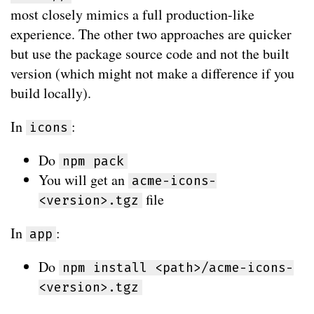
most closely mimics a full production-like
experience. The other two approaches are quicker
but use the package source code and not the built
version (which might not make a difference if you
build locally).
In
:
icons
Do
npm pack
You will get an
acme-icons-
file
<version>.tgz
In
:
app
Do
npm install <path>/acme-icons-
<version>.tgz