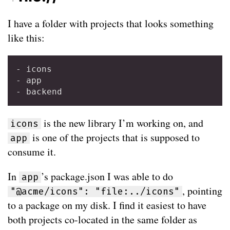
I have a folder with projects that looks something
like this:
- icons

- app

is the new library I’m working on, and
icons
is one of the projects that is supposed to
app
consume it.
In
’s package.json I was able to do
app
, pointing
"@acme/icons": "file:../icons"
to a package on my disk. I find it easiest to have
both projects co-located in the same folder as