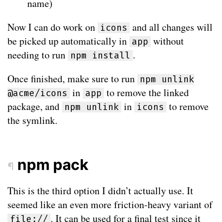
name)
Now I can do work on
and all changes will
icons
be picked up automatically in
without
app
needing to run
.
npm install
Once finished, make sure to run
npm unlink
in
to remove the linked
@acme/icons
app
package, and
in
to remove
npm unlink
icons
the symlink.
npm pack
¶
This is the third option I didn’t actually use. It
seemed like an even more friction-heavy variant of
. It can be used for a final test since it
file://