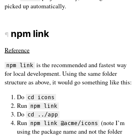
picked up automatically.
npm link
¶
Reference
is the recommended and fastest way
npm link
for local development. Using the same folder
structure as above, it would go something like this:
Do
cd icons
Run
npm link
Do
cd ../app
Run
(note I’m
npm link @acme/icons
using the package name and not the folder