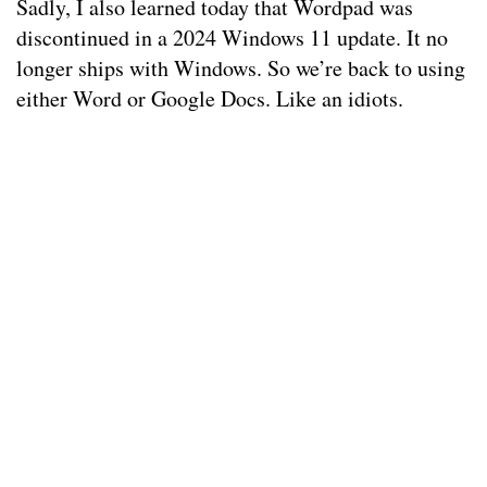
Sadly, I also learned today that Wordpad was
discontinued in a 2024 Windows 11 update. It no
longer ships with Windows. So we’re back to using
either Word or Google Docs. Like an idiots.