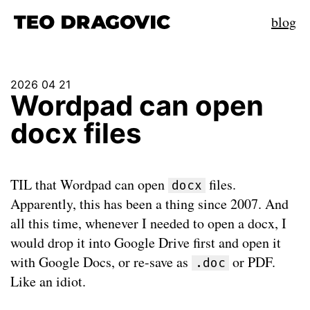
blog
2026 04 21
Wordpad can open
docx files
TIL that Wordpad can open
files.
docx
Apparently, this has been a thing since 2007. And
all this time, whenever I needed to open a docx, I
would drop it into Google Drive first and open it
with Google Docs, or re-save as
or PDF.
.doc
Like an idiot.